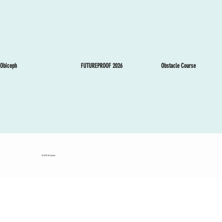
Obstacle Course
Obiceph
FUTUREPROOF 2026
© 2025 Eli Splude