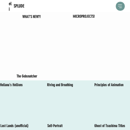
el
SPLUDE
i
MICROPROJECTS!
WHAT'S NEW?!
The Gobsnatcher
Heliana's Hellions
Riving and Breathing
Principles of Animation
Lost Lands (unofficial)
Self-Portrait
Ghost of Tsushima Titles